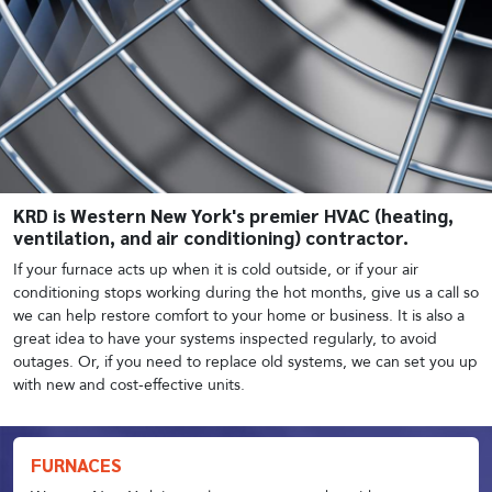
KRD is Western New York's premier HVAC (heating,
ventilation, and air conditioning) contractor.
If your furnace acts up when it is cold outside, or if your air
conditioning stops working during the hot months, give us a call so
we can help restore comfort to your home or business. It is also a
great idea to have your systems inspected regularly, to avoid
outages. Or, if you need to replace old systems, we can set you up
with new and cost-effective units.
FURNACES