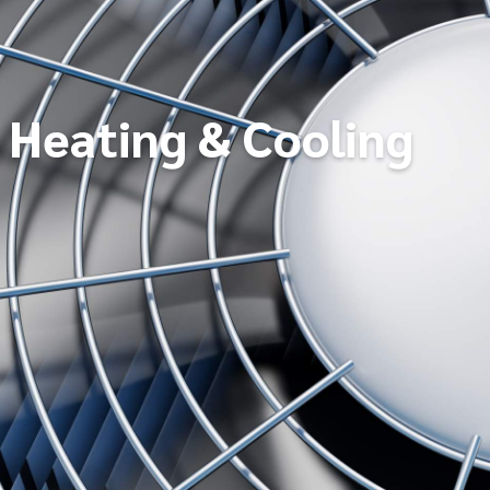
Heating & Cooling