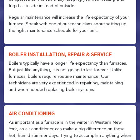
frigid air inside instead of outside.
Regular maintenance will increase the life expectancy of your
furnace. Speak with one of our technicians about setting up
the right maintenance schedule for your unit.
BOILER INSTALLATION, REPAIR & SERVICE
Boilers typically have a longer life expectancy than furnaces.
But just like anything, it is not going to last forever. Unlike
furnaces, boilers require routine maintenance. Our
technicians are very experienced in repairing, maintaining
and when needed replacing boiler systems.
AIR CONDITIONING
As important as a furnace is in the winter in Western New
York, an air conditioner can make a big difference on those
hot, humid summer days. Trying to accomplish anything when