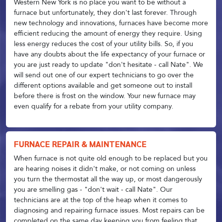
Western New York is no place you want to be without a
furnace but unfortunately, they don't last forever. Through
new technology and innovations, furnaces have become more
efficient reducing the amount of energy they require. Using
less energy reduces the cost of your utility bills. So, if you
have any doubts about the life expectancy of your furnace or
you are just ready to update "don't hesitate - call Nate". We
will send out one of our expert technicians to go over the
different options available and get someone out to install
before there is frost on the window. Your new furnace may
even qualify for a rebate from your utility company.
FURNACE REPAIR & MAINTENANCE
When furnace is not quite old enough to be replaced but you
are hearing noises it didn't make, or not coming on unless
you turn the thermostat all the way up, or most dangerously
you are smelling gas - "don't wait - call Nate". Our
technicians are at the top of the heap when it comes to
diagnosing and repairing furnace issues. Most repairs can be
completed on the same day keeping you from feeling that