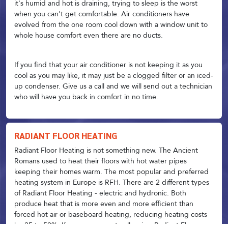
it's humid and hot is draining, trying to sleep is the worst
when you can't get comfortable. Air conditioners have
evolved from the one room cool down with a window unit to
whole house comfort even there are no ducts.
If you find that your air conditioner is not keeping it as you
cool as you may like, it may just be a clogged filter or an iced-
up condenser. Give us a call and we will send out a technician
who will have you back in comfort in no time.
RADIANT FLOOR HEATING
Radiant Floor Heating is not something new. The Ancient
Romans used to heat their floors with hot water pipes
keeping their homes warm. The most popular and preferred
heating system in Europe is RFH. There are 2 different types
of Radiant Floor Heating - electric and hydronic. Both
produce heat that is more even and more efficient than
forced hot air or baseboard heating, reducing heating costs
by 25 to 50%. If you are prone to allergies, Radiant Floor