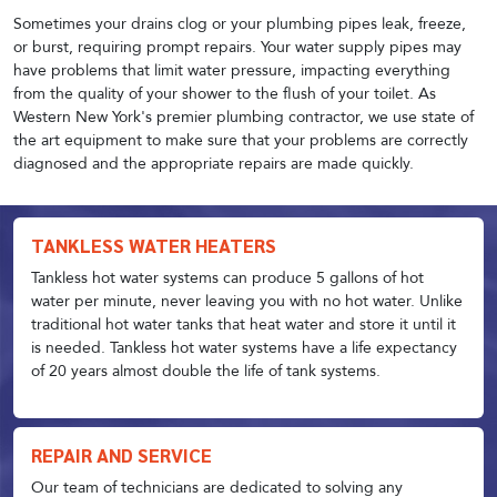
Sometimes your drains clog or your plumbing pipes leak, freeze,
or burst, requiring prompt repairs. Your water supply pipes may
have problems that limit water pressure, impacting everything
from the quality of your shower to the flush of your toilet. As
Western New York's premier plumbing contractor, we use state of
the art equipment to make sure that your problems are correctly
diagnosed and the appropriate repairs are made quickly.
TANKLESS WATER HEATERS
Tankless hot water systems can produce 5 gallons of hot
water per minute, never leaving you with no hot water. Unlike
traditional hot water tanks that heat water and store it until it
is needed. Tankless hot water systems have a life expectancy
of 20 years almost double the life of tank systems.
REPAIR AND SERVICE
Our team of technicians are dedicated to solving any