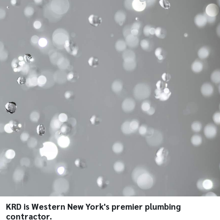
KRD is Western New York's premier plumbing
contractor.