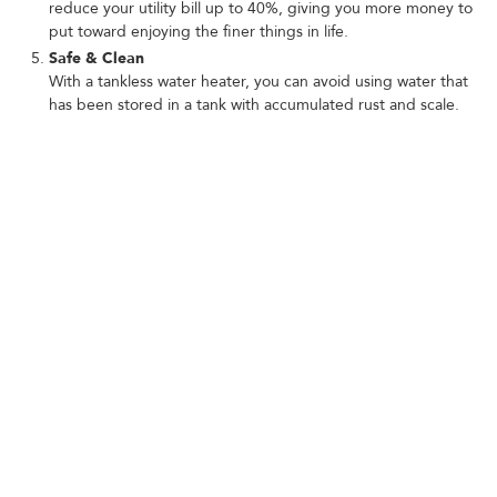
reduce your utility bill up to 40%, giving you more money to
put toward enjoying the finer things in life.
Safe & Clean
With a tankless water heater, you can avoid using water that
has been stored in a tank with accumulated rust and scale.
Invest in one today to give you the fresh, clean water that you
and your family deserve!
SIGNS YOU NEED TANKLESS
WATER HEATER REPAIR
Not sure if your water heater is on the fritz? Look out for these
telltale signs:
Discolored water
Foul-smelling water
Fluctuating water temperature
Leaks
High water bills
Don't wait until your tankless water heater breaks down. Our