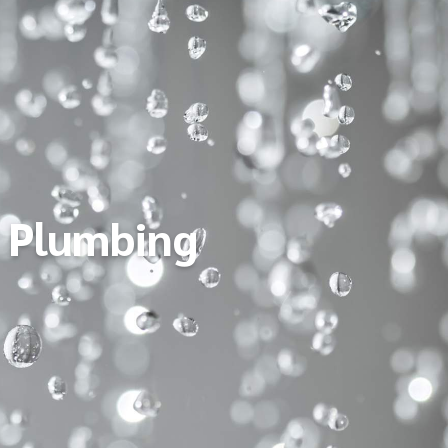
Plumbing