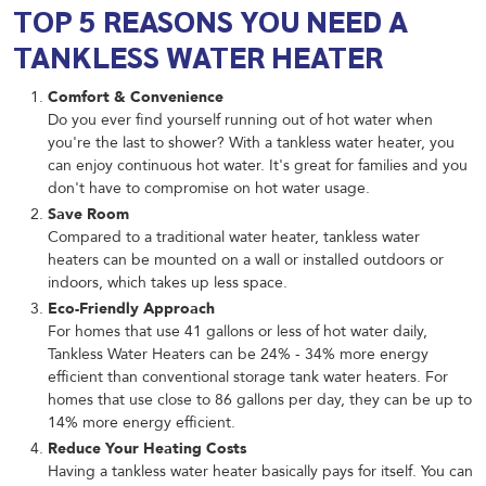
TOP 5 REASONS YOU NEED A
TANKLESS WATER HEATER
Comfort & Convenience
Do you ever find yourself running out of hot water when
you're the last to shower? With a tankless water heater, you
can enjoy continuous hot water. It's great for families and you
don't have to compromise on hot water usage.
Save Room
Compared to a traditional water heater, tankless water
heaters can be mounted on a wall or installed outdoors or
indoors, which takes up less space.
Eco-Friendly Approach
For homes that use 41 gallons or less of hot water daily,
Tankless Water Heaters can be 24% - 34% more energy
efficient than conventional storage tank water heaters. For
homes that use close to 86 gallons per day, they can be up to
14% more energy efficient.
Reduce Your Heating Costs
Having a tankless water heater basically pays for itself. You can