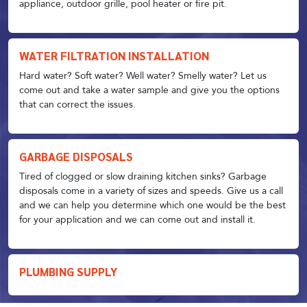
appliance, outdoor grille, pool heater or fire pit.
WATER FILTRATION INSTALLATION
Hard water? Soft water? Well water? Smelly water? Let us
come out and take a water sample and give you the options
that can correct the issues.
GARBAGE DISPOSALS
Tired of clogged or slow draining kitchen sinks? Garbage
disposals come in a variety of sizes and speeds. Give us a call
and we can help you determine which one would be the best
for your application and we can come out and install it.
PLUMBING SUPPLY