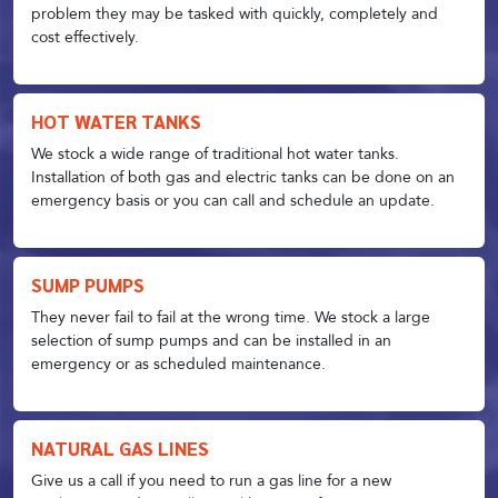
problem they may be tasked with quickly, completely and
cost effectively.
HOT WATER TANKS
We stock a wide range of traditional hot water tanks.
Installation of both gas and electric tanks can be done on an
emergency basis or you can call and schedule an update.
SUMP PUMPS
They never fail to fail at the wrong time. We stock a large
selection of sump pumps and can be installed in an
emergency or as scheduled maintenance.
NATURAL GAS LINES
Give us a call if you need to run a gas line for a new